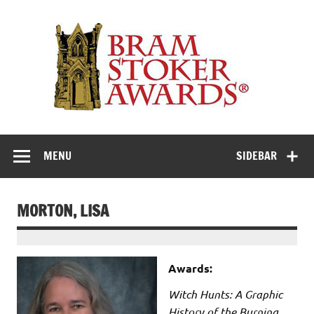
Skip
to
Th
content
Bra
Stok
Awar
Horror's premier literary award
MENU
SIDEBAR
MORTON, LISA
Awards:
Witch Hunts: A Graphic
History of the Burning