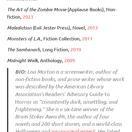
The Art of the Zombie Movie
(Applause Books), Non-
fiction,
2023
Malediction
(Evil Jester Press)
, Novel,
2013
Monsters of L.A.,
Fiction Collection,
2011
The Samhanach
, Long Fiction,
2010
Midnight Walk
, Anthology,
2009
BIO:
Lisa Morton is a screenwriter, author of
non-fiction books, and prose writer whose work
was described by the American Library
Association’s
Readers’ Advisory Guide to
Horror
as “consistently dark, unsettling, and
frightening.” She is a six-time winner of the
Bram Stoker Award®, the author of four
novels and 200 short stories, and a world-class
Halloween and
paranormal expert
. Her latest