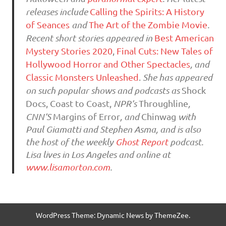
releases include
Calling the Spirits: A History
of Seances
and
The Art of the Zombie Movie
.
Recent short stories appeared in
Best American
Mystery Stories 2020
,
Final Cuts: New Tales of
Hollywood Horror and Other Spectacles
, and
Classic Monsters Unleashed
.
She has appeared
on such popular shows and podcasts as
Shock
Docs, Coast to Coast,
NPR’s
Throughline
,
CNN’S
Margins of Error
, and
Chinwag
with
Paul Giamatti and Stephen Asma, and is also
the host of the weekly
Ghost Report
podcast.
Lisa lives in Los Angeles and online at
www.lisamorton.com
.
WordPress Theme: Dynamic News by ThemeZee.