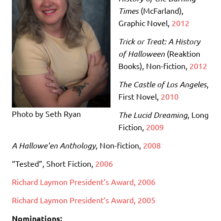
Times
(McFarland)
,
Graphic Novel,
2012
Trick or Treat: A History
of Halloween
(Reaktion
Books)
, Non-fiction,
2012
The Castle of Los Angeles
,
First Novel,
2010
Photo by Seth Ryan
The Lucid Dreaming
, Long
Fiction,
2009
A Hallowe’en Anthology,
Non-fiction,
2008
“Tested”, Short Fiction,
2006
Richard Laymon President’s Award, 2006
Richard Laymon President’s Award, 2005
Nominations: