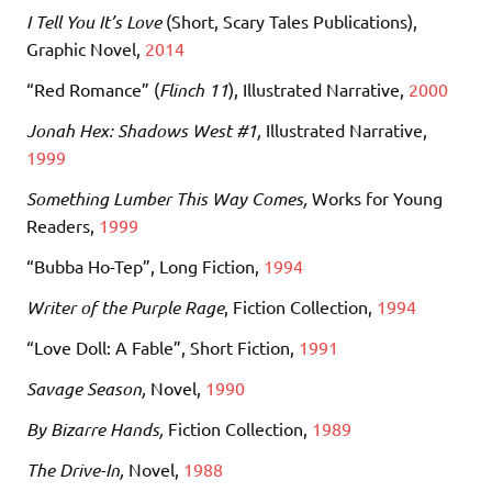
I Tell You It’s Love
(Short, Scary Tales Publications)
,
Graphic Novel,
2014
“Red Romance” (
Flinch 11
), Illustrated Narrative,
2000
Jonah Hex: Shadows West #1,
Illustrated Narrative,
1999
Something Lumber This Way Comes,
Works for Young
Readers,
1999
“Bubba Ho-Tep”, Long Fiction,
1994
Writer of the Purple Rage
, Fiction Collection,
1994
“Love Doll: A Fable”, Short Fiction,
1991
Savage Season,
Novel,
1990
By Bizarre Hands,
Fiction Collection,
1989
The Drive-In,
Novel,
1988