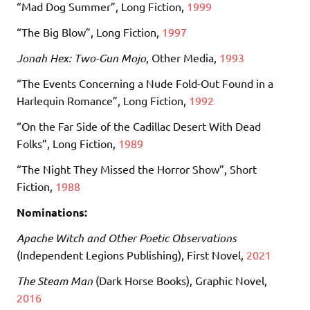
“Mad Dog Summer”, Long Fiction,
1999
“The Big Blow”, Long Fiction,
1997
Jonah Hex: Two-Gun Mojo
, Other Media,
1993
“The Events Concerning a Nude Fold-Out Found in a
Harlequin Romance”, Long Fiction,
1992
“On the Far Side of the Cadillac Desert With Dead
Folks”, Long Fiction,
1989
“The Night They Missed the Horror Show”, Short
Fiction,
1988
Nominations:
Apache Witch and Other Poetic Observations
(Independent Legions Publishing), First Novel,
2021
The Steam Man
(Dark Horse Books), Graphic Novel,
2016