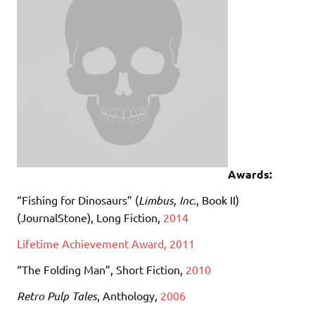
Awards:
“Fishing for Dinosaurs” (
Limbus, Inc.
, Book II)
(JournalStone), Long Fiction,
2014
Lifetime Achievement Award, 2011
“The Folding Man”, Short Fiction,
2010
Retro Pulp Tales
, Anthology,
2006