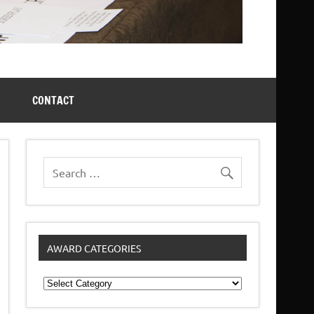
CONTACT
AWARD CATEGORIES
Award
Categories