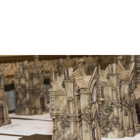
he Bram Stoker Awards