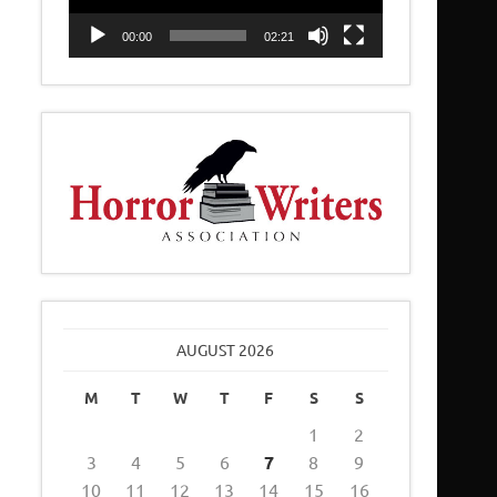
00:00
02:21
AUGUST 2026
M
T
W
T
F
S
S
1
2
3
4
5
6
7
8
9
10
11
12
13
14
15
16