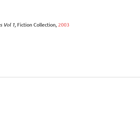
s Vol 1,
Fiction Collection,
2003