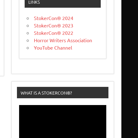
LINKS
StokerCon® 2024
StokerCon® 2023
StokerCon® 2022
Horror Writers Association
YouTube Channel
WHAT IS A STOKERCON®?
Video
Player