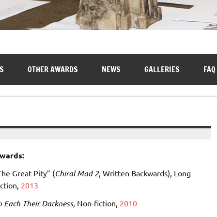
S
OTHER AWARDS
NEWS
GALLERIES
FAQ
wards:
The Great Pity” (
Chiral Mad 2
, Written Backwards), Long
iction,
2013
o Each Their Darkness
, Non-fiction,
2010