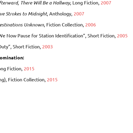
fterward, There Will Be a Hallway
, Long Fiction,
2007
ive Strokes to Midnight
, Anthology,
2007
estinations Unknown
, Fiction Collection,
2006
We Now Pause for Station Identification”, Short Fiction,
2005
Duty”, Short Fiction,
2003
omination:
ong Fiction,
2015
ng)
, Fiction Collection,
2015