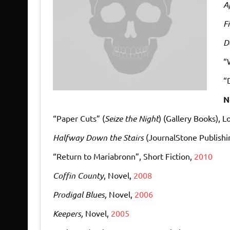
A
F
D
“
“
N
“Paper Cuts” (
Seize the Night
) (Gallery Books)
, L
Halfway Down the Stairs
(JournalStone Publishi
“Return to Mariabronn”
, Short Fiction,
2010
Coffin County
, Novel,
2008
Prodigal Blues,
Novel,
2006
Keepers,
Novel,
2005