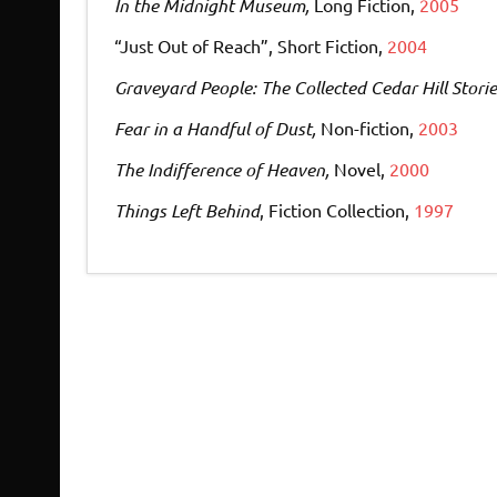
In the Midnight Museum,
Long Fiction,
2005
“Just Out of Reach”, Short Fiction,
2004
Graveyard People: The Collected Cedar Hill Storie
Fear in a Handful of Dust,
Non-fiction,
2003
The Indifference of Heaven,
Novel,
2000
Things Left Behind
, Fiction Collection,
1997