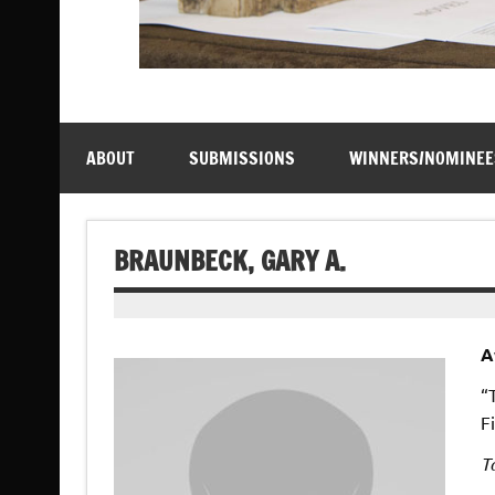
ABOUT
SUBMISSIONS
WINNERS/NOMINEE
BRAUNBECK, GARY A.
A
“
F
T