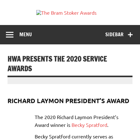
Skip
to
The
content
Horror's premier literary award
Bram
Stoker
MENU
SIDEBAR
Awards
HWA PRESENTS THE 2020 SERVICE
AWARDS
RICHARD LAYMON PRESIDENT’S AWARD
The 2020 Richard Laymon President’s
Award winner is
Becky Spratford
.
Becky Spratford currently serves as