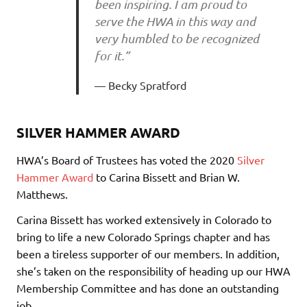
been inspiring. I am proud to
serve the HWA in this way and
very humbled to be recognized
for it.”
Becky Spratford
SILVER HAMMER AWARD
HWA’s Board of Trustees has voted the 2020
Silver
Hammer Award
to Carina Bissett and Brian W.
Matthews.
Carina Bissett has worked extensively in Colorado to
bring to life a new Colorado Springs chapter and has
been a tireless supporter of our members. In addition,
she’s taken on the responsibility of heading up our HWA
Membership Committee and has done an outstanding
job.