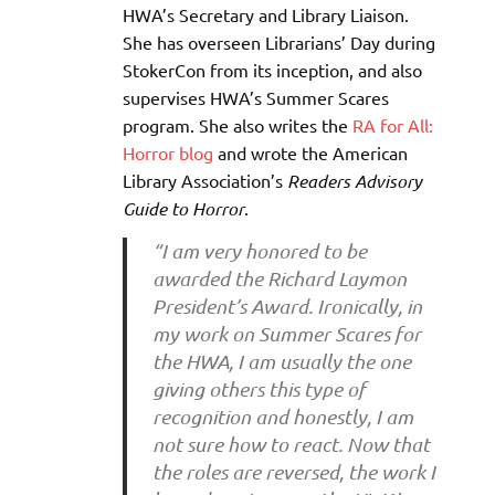
HWA’s Secretary and Library Liaison.
She has overseen Librarians’ Day during
StokerCon from its inception, and also
supervises HWA’s Summer Scares
program. She also writes the
RA for All:
Horror blog
and wrote the American
Library Association’s
Readers Advisory
Guide to Horror
.
“I am very honored to be
awarded the Richard Laymon
President’s Award. Ironically, in
my work on Summer Scares for
the HWA, I am usually the one
giving others this type of
recognition and honestly, I am
not sure how to react. Now that
the roles are reversed, the work I