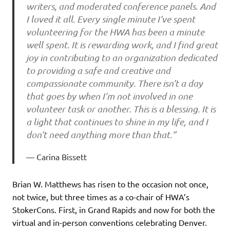
writers, and moderated conference panels. And
I loved it all. Every single minute I’ve spent
volunteering for the HWA has been a minute
well spent. It is rewarding work, and I find great
joy in contributing to an organization dedicated
to providing a safe and creative and
compassionate community. There isn’t a day
that goes by when I’m not involved in one
volunteer task or another. This is a blessing. It is
a light that continues to shine in my life, and I
don’t need anything more than that.”
Carina Bissett
Brian W. Matthews has risen to the occasion not once,
not twice, but three times as a co-chair of HWA’s
StokerCons. First, in Grand Rapids and now for both the
virtual and in-person conventions celebrating Denver.