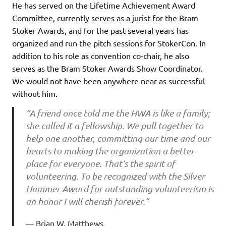
He has served on the Lifetime Achievement Award
Committee, currently serves as a jurist for the Bram
Stoker Awards, and for the past several years has
organized and run the pitch sessions for StokerCon. In
addition to his role as convention co-chair, he also
serves as the Bram Stoker Awards Show Coordinator.
We would not have been anywhere near as successful
without him.
“A friend once told me the HWA is like a family;
she called it a fellowship. We pull together to
help one another, committing our time and our
hearts to making the organization a better
place for everyone. That’s the spirit of
volunteering. To be recognized with the Silver
Hammer Award for outstanding volunteerism is
an honor I will cherish forever.”
Brian W. Matthews