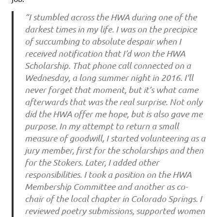
“I stumbled across the HWA during one of the
darkest times in my life. I was on the precipice
of succumbing to absolute despair when I
received notification that I’d won the HWA
Scholarship. That phone call connected on a
Wednesday, a long summer night in 2016. I’ll
never forget that moment, but it’s what came
afterwards that was the real surprise. Not only
did the HWA offer me hope, but is also gave me
purpose. In my attempt to return a small
measure of goodwill, I started volunteering as a
jury member, first for the scholarships and then
for the Stokers. Later, I added other
responsibilities. I took a position on the HWA
Membership Committee and another as co-
chair of the local chapter in Colorado Springs. I
reviewed poetry submissions, supported women