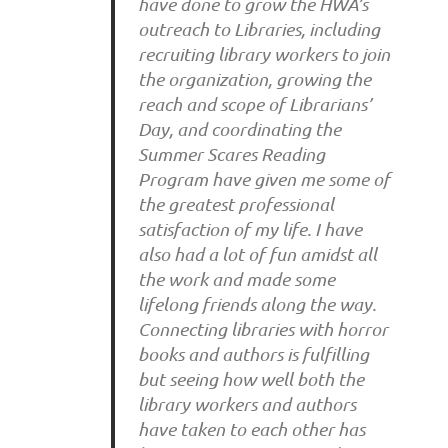
have done to grow the HWA’s
outreach to Libraries, including
recruiting library workers to join
the organization, growing the
reach and scope of Librarians’
Day, and coordinating the
Summer Scares Reading
Program have given me some of
the greatest professional
satisfaction of my life. I have
also had a lot of fun amidst all
the work and made some
lifelong friends along the way.
Connecting libraries with horror
books and authors is fulfilling
but seeing how well both the
library workers and authors
have taken to each other has