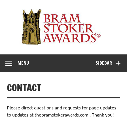
Skip
to
Th
content
Bra
Stok
Awar
Horror's premier literary award
MENU
SIDEBAR
CONTACT
Please direct questions and requests for page updates
to updates at thebramstokerawards.com . Thank you!