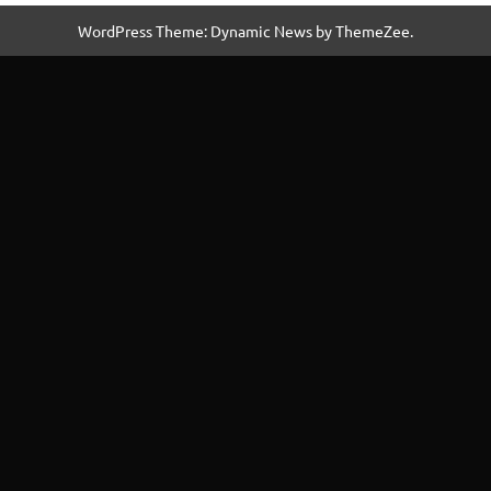
WordPress Theme: Dynamic News by ThemeZee.