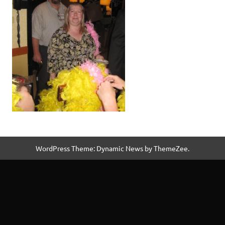
WordPress Theme: Dynamic News by ThemeZee.