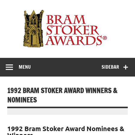
Skip
to
Th
content
Bra
Stok
Awar
Horror's premier literary award
MENU
SIDEBAR
1992 BRAM STOKER AWARD WINNERS &
NOMINEES
1992 Bram Stoker Award Nominees &