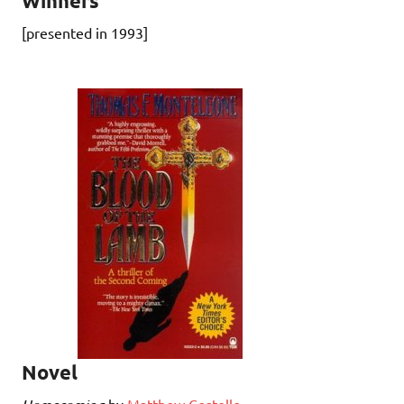
Winners
[presented in 1993]
Novel
by
Matthew Costello