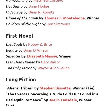
Homecoming
Deathgrip
by
Brian Hodge
Hideaway
by
Dean R. Koontz
Blood of the Lamb
by
Thomas F. Monteleone
, Winner
Children of the Night
by
Dan Simmons
First Novel
Lost Souls
by
Poppy Z. Brite
Beauty
by
Brian D’Amato
Sineater
by
Elizabeth Massie
, Winner
Less Than Human
by
Gary Raisor
The Holy Terror
by
Wayne Allen Sallee
Long Fiction
“Aliens: Tribes” by
Stephen Bissette
, Winner (Tie)
“The Events Concerning a Nude Fold-Out Found in a
Harlequin Romance” by
Joe R. Lansdale
, Winner
(Tie)