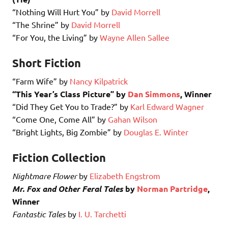
“Nothing Will Hurt You” by
David Morrell
“The Shrine” by
David Morrell
“For You, the Living” by
Wayne Allen Sallee
Short Fiction
“Farm Wife” by
Nancy Kilpatrick
“This Year’s Class Picture” by
Dan Simmons
, Winner
“Did They Get You to Trade?” by
Karl Edward Wagner
“Come One, Come All” by
Gahan Wilson
“Bright Lights, Big Zombie” by
Douglas E. Winter
Fiction Collection
Nightmare Flower
by
Elizabeth Engstrom
Mr. Fox and Other Feral Tales
by
Norman Partridge
,
Winner
Fantastic Tales
by
I. U. Tarchetti