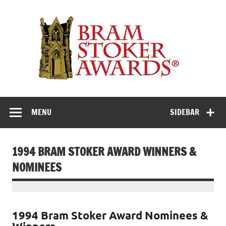
Skip
to
Th
content
Bra
Stok
Awar
Horror's premier literary award
MENU
SIDEBAR
1994 BRAM STOKER AWARD WINNERS &
NOMINEES
1994 Bram Stoker Award Nominees &