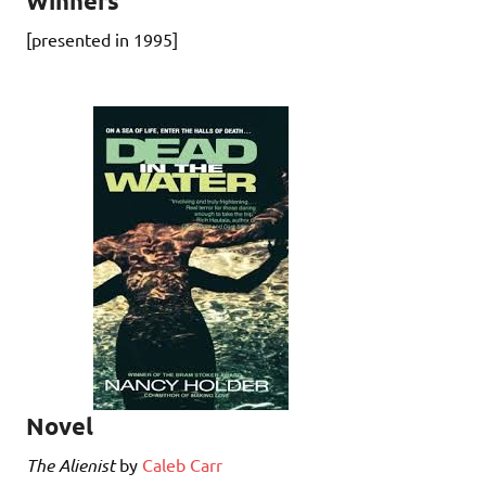
Winners
[presented in 1995]
Novel
The Alienist
by
Caleb Carr