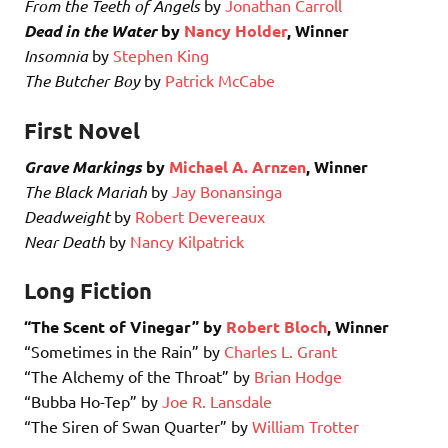
From the Teeth of Angels
by
Jonathan Carroll
Dead in the Water
by
Nancy Holder
, Winner
Insomnia
by
Stephen King
The Butcher Boy
by
Patrick McCabe
First Novel
Grave Markings
by
Michael A. Arnzen
, Winner
The Black Mariah
by
Jay Bonansinga
Deadweight
by
Robert Devereaux
Near Death
by
Nancy Kilpatrick
Long Fiction
“The Scent of Vinegar” by
Robert Bloch
, Winner
“Sometimes in the Rain” by
Charles L. Grant
“The Alchemy of the Throat” by
Brian Hodge
“Bubba Ho-Tep” by
Joe R. Lansdale
“The Siren of Swan Quarter” by
William Trotter