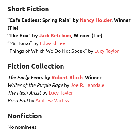
Short Fiction
“Cafe Endless: Spring Rain” by
Nancy Holder
, Winner
(Tie)
“The Box” by
Jack Ketchum
, Winner (Tie)
“Mr. Torso” by
Edward Lee
“Things of Which We Do Not Speak” by
Lucy Taylor
Fiction Collection
The Early Fears
by
Robert Bloch
, Winner
Writer of the Purple Rage
by
Joe R. Lansdale
The Flesh Artist
by
Lucy Taylor
Born Bad
by
Andrew Vachss
Nonfiction
No nominees