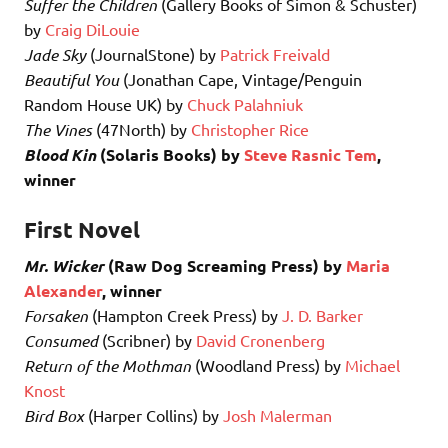
Suffer the Children
(Gallery Books of Simon & Schuster)
by
Craig DiLouie
Jade Sky
(JournalStone) by
Patrick Freivald
Beautiful You
(Jonathan Cape, Vintage/Penguin
Random House UK) by
Chuck Palahniuk
The Vines
(47North) by
Christopher Rice
Blood Kin
(Solaris Books) by
Steve Rasnic Tem
,
winner
First Novel
Mr. Wicker
(Raw Dog Screaming Press) by
Maria
Alexander
, winner
Forsaken
(Hampton Creek Press) by
J. D. Barker
Consumed
(Scribner) by
David Cronenberg
Return of the Mothman
(Woodland Press) by
Michael
Knost
Bird Box
(Harper Collins) by
Josh Malerman