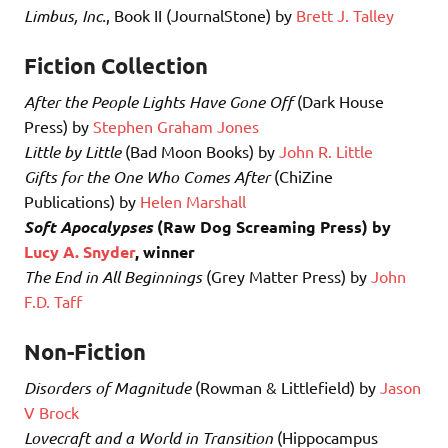
Limbus, Inc.
, Book II (JournalStone) by
Brett J. Talley
Fiction Collection
After the People Lights Have Gone Off
(Dark House
Press) by
Stephen Graham Jones
Little by Little
(Bad Moon Books) by
John R. Little
Gifts for the One Who Comes After
(ChiZine
Publications) by
Helen Marshall
Soft Apocalypses
(Raw Dog Screaming Press) by
Lucy A. Snyder
, winner
The End in All Beginnings
(Grey Matter Press) by
John
F.D. Taff
Non-Fiction
Disorders of Magnitude
(Rowman & Littlefield) by
Jason
V Brock
Lovecraft and a World in Transition
(Hippocampus