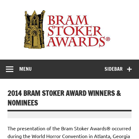
Skip
to
Th
content
Bra
Stok
Awar
Horror's premier literary award
MENU
SIDEBAR
2014 BRAM STOKER AWARD WINNERS &
NOMINEES
The presentation of the Bram Stoker Awards® occurred
during the World Horror Convention in Atlanta, Georgia