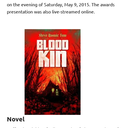
on the evening of Saturday, May 9, 2015. The awards
presentation was also live-streamed online.
Novel