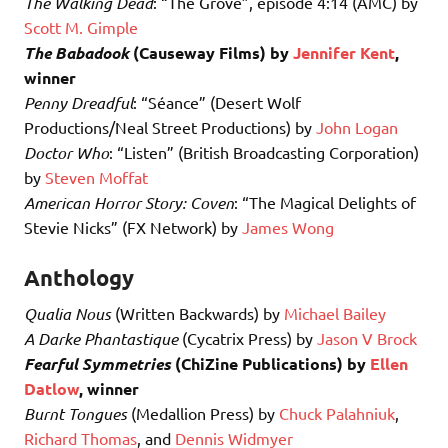
The Walking Dead
: “The Grove”, episode 4:14 (AMC) by
Scott M. Gimple
The Babadook
(Causeway Films) by
Jennifer Kent
,
winner
Penny Dreadful
: “Séance” (Desert Wolf
Productions/Neal Street Productions) by
John Logan
Doctor Who
: “Listen” (British Broadcasting Corporation)
by
Steven Moffat
American Horror Story: Coven
: “The Magical Delights of
Stevie Nicks” (FX Network) by
James Wong
Anthology
Qualia Nous
(Written Backwards) by
Michael Bailey
A Darke Phantastique
(Cycatrix Press) by
Jason V Brock
Fearful Symmetries
(ChiZine Publications) by
Ellen
Datlow
, winner
Burnt Tongues
(Medallion Press) by
Chuck Palahniuk
,
Richard Thomas
, and
Dennis Widmyer