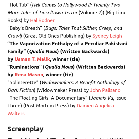
“Hot Tub” (
Hell Comes to Hollywood II: Twenty-Two
More Tales of Tinseltown Terror
(Volume 2)) (Big Time
Books) by
Hal Bodner
“Baby’s Breath” (
Bugs: Tales That Slither, Creep, and
Crawl
) (Great Old Ones Publishing) by
Sydney Leigh
“The Vaporization Enthalpy of a Peculiar Pakistani
Family” (
Qualia Nous
) (Written Backwards)
by
Usman T. Malik
, winner (tie)
“Ruminations” (
Qualia Nous
) (Written Backwards)
by
Rena Mason
, winner (tie)
“Splinterette” (
Widowmakers: A Benefit Anthology of
Dark Fiction
) (Widowmaker Press) by
John Palisano
“The Floating Girls: A Documentary” (
Jamais Vu
, Issue
Three) (Post Mortem Press) by
Damien Angelica
Walters
Screenplay