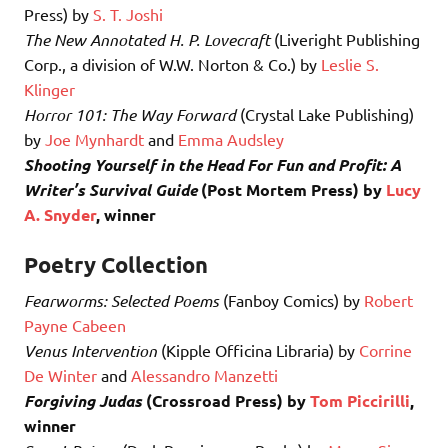
Press) by
S. T. Joshi
The New Annotated H. P. Lovecraft
(Liveright Publishing
Corp., a division of W.W. Norton & Co.) by
Leslie S.
Klinger
Horror 101: The Way Forward
(Crystal Lake Publishing)
by
Joe Mynhardt
and
Emma Audsley
Shooting Yourself in the Head For Fun and Profit: A
Writer’s Survival Guide
(Post Mortem Press) by
Lucy
A. Snyder
, winner
Poetry Collection
Fearworms: Selected Poems
(Fanboy Comics) by
Robert
Payne Cabeen
Venus Intervention
(Kipple Officina Libraria) by
Corrine
De Winter
and
Alessandro Manzetti
Forgiving Judas
(Crossroad Press) by
Tom Piccirilli
,
winner