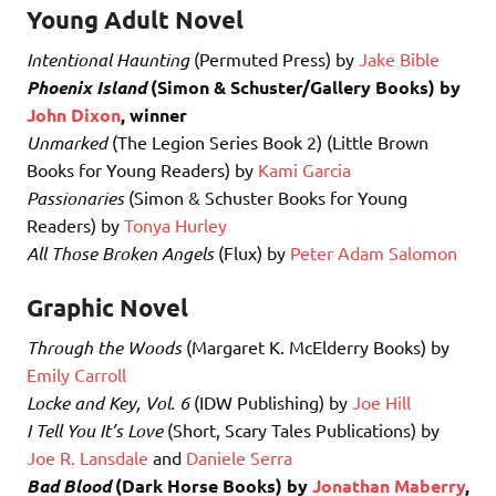
Young Adult Novel
Intentional Haunting
(Permuted Press) by
Jake Bible
Phoenix Island
(Simon & Schuster/Gallery Books) by
John Dixon
, winner
Unmarked
(The Legion Series Book 2) (Little Brown
Books for Young Readers) by
Kami Garcia
Passionaries
(Simon & Schuster Books for Young
Readers) by
Tonya Hurley
All Those Broken Angels
(Flux) by
Peter Adam Salomon
Graphic Novel
Through the Woods
(Margaret K. McElderry Books) by
Emily Carroll
Locke and Key, Vol. 6
(IDW Publishing) by
Joe Hill
I Tell You It’s Love
(Short, Scary Tales Publications) by
Joe R. Lansdale
and
Daniele Serra
Bad Blood
(Dark Horse Books) by
Jonathan Maberry
,