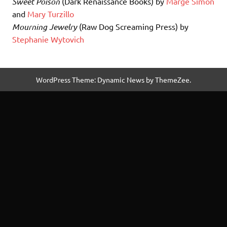
Sweet Poison
(Dark Renaissance Books) by
Marge Simon
and
Mary Turzillo
Mourning Jewelry
(Raw Dog Screaming Press) by
Stephanie Wytovich
WordPress Theme: Dynamic News by ThemeZee.