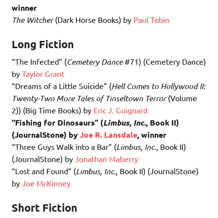
winner
The Witcher
(Dark Horse Books) by
Paul Tobin
Long Fiction
“The Infected” (
Cemetery Dance
#71) (Cemetery Dance)
by
Taylor Grant
“Dreams of a Little Suicide” (
Hell Comes to Hollywood II:
Twenty-Two More Tales of Tinseltown Terror
(Volume
2)) (Big Time Books) by
Eric J. Guignard
“Fishing for Dinosaurs” (
Limbus, Inc.
, Book II)
(JournalStone) by
Joe R. Lansdale
, winner
“Three Guys Walk into a Bar” (
Limbus, Inc.
, Book II)
(JournalStone) by
Jonathan Maberry
“Lost and Found” (
Limbus, Inc.
, Book II) (JournalStone)
by
Joe McKinney
Short Fiction