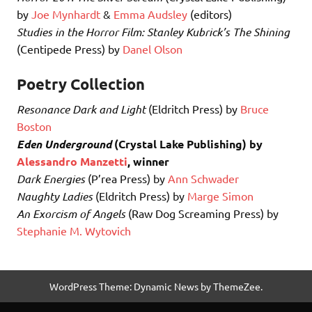
by
Joe Mynhardt
&
Emma Audsley
(editors)
Studies in the Horror Film: Stanley Kubrick’s The Shining
(Centipede Press) by
Danel Olson
Poetry Collection
Resonance Dark and Light
(Eldritch Press) by
Bruce
Boston
Eden Underground
(Crystal Lake Publishing) by
Alessandro Manzetti
, winner
Dark Energies
(P’rea Press) by
Ann Schwader
Naughty Ladies
(Eldritch Press) by
Marge Simon
An Exorcism of Angels
(Raw Dog Screaming Press) by
Stephanie M. Wytovich
WordPress Theme: Dynamic News by ThemeZee.