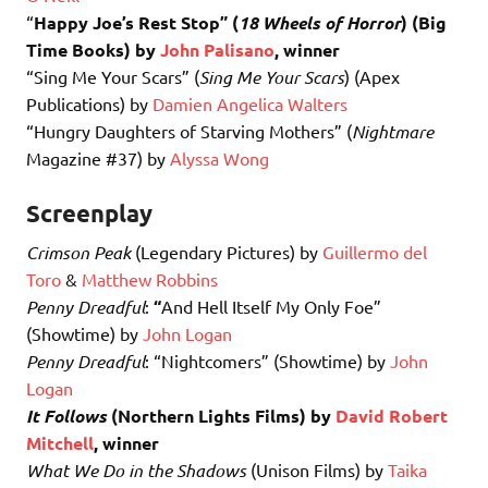
“
Happy Joe’s Rest Stop” (
18 Wheels of Horror
) (Big
Time Books) by
John Palisano
, winner
“Sing Me Your Scars” (
Sing Me Your Scars
) (Apex
Publications) by
Damien Angelica Walters
“Hungry Daughters of Starving Mothers” (
Nightmare
Magazine #37) by
Alyssa Wong
Screenplay
Crimson Peak
(Legendary Pictures) by
Guillermo del
Toro
&
Matthew Robbins
Penny Dreadful
:
“
And Hell Itself My Only Foe”
(Showtime) by
John Logan
Penny Dreadful
: “Nightcomers” (Showtime) by
John
Logan
It Follows
(Northern Lights Films) by
David Robert
Mitchell
, winner
What We Do in the Shadows
(Unison Films) by
Taika