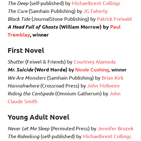
The Deep
(self-published) by
Michaelbrent Collings
The Cure
(Samhain Publishing) by
JG Faherty
Black Tide
(JournalStone Publishing) by
Patrick Freivald
A Head Full of Ghosts
(William Morrow) by
Paul
Tremblay
, winner
First Novel
Shutter
(Feiwel & Friends) by
Courtney Alameda
Mr. Suicide
(Word Horde)
by
Nicole Cushing
, winner
We Are Monsters
(Samhain Publishing) by
Brian Kirk
Hannahwhere
(Crossroad Press) by
John McIlveen
Riding the Centipede
(Omnium Gatherum) by
John
Claude Smith
Young Adult Novel
Never Let Me Sleep
(Permuted Press) by
Jennifer Brozek
The Ridealong
(self-published) by
Michaelbrent Collings