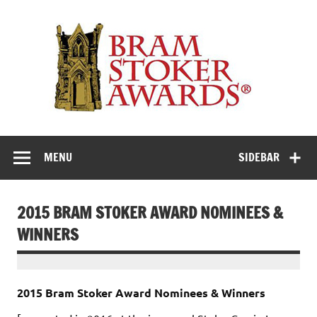
Skip
to
Th
content
Bra
Stok
Awar
Horror's premier literary award
MENU
SIDEBAR
2015 BRAM STOKER AWARD NOMINEES &
WINNERS
2015 Bram Stoker Award Nominees & Winners