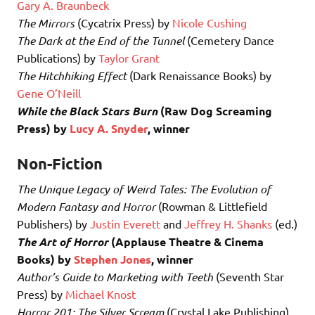
Gary A. Braunbeck
The Mirrors
(Cycatrix Press) by
Nicole Cushing
The Dark at the End of the Tunnel
(Cemetery Dance
Publications) by
Taylor Grant
The Hitchhiking Effect
(Dark Renaissance Books) by
Gene O’Neill
While the Black Stars Burn
(Raw Dog Screaming
Press)
by
Lucy A. Snyder
, winner
Non-Fiction
The Unique Legacy of Weird Tales: The Evolution of
Modern Fantasy and Horror
(Rowman & Littlefield
Publishers) by
Justin Everett
and
Jeffrey H. Shanks
(ed.)
The Art of Horror
(Applause Theatre & Cinema
Books)
by
Stephen Jones
, winner
Author’s Guide to Marketing with Teeth
(Seventh Star
Press) by
Michael Knost
Horror 201: The Silver Scream
(Crystal Lake Publishing)