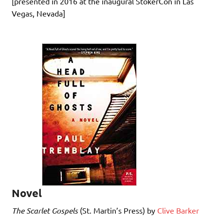
[presented in 2016 at the inaugural StokerCon in Las
Vegas, Nevada]
Novel
The Scarlet Gospels
(St. Martin’s Press) by
Clive Barker