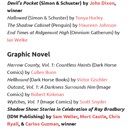
Devil’s Pocket
(Simon & Schuster) by
John Dixon
,
winner
Hallowed
(Simon & Schuster) by
Tonya Hurley
The Shadow Cabinet
(Penguin) by
Maureen Johnson
End Times at Ridgemont High
(Omnium Gatherum) by
Ian Welke
Graphic Novel
Harrow County, Vol. 1: Countless Haints
(Dark Horse
Comics) by
Cullen Bunn
Hellbound
(Dark Horse Books) by
Victor Gischler
Outcast, Vol. 1: A Darkness Surrounds Him
(Image
Comics) by
Robert Kirkman
Wytches, Vol. 1
(Image Comics) by
Scott Snyder
Shadow Show: Stories in Celebration of Ray Bradbury
(IDW Publishing) by
Sam Weller
,
Mort Castle
,
Chris
Ryall
, &
Carlos Guzman
, winner