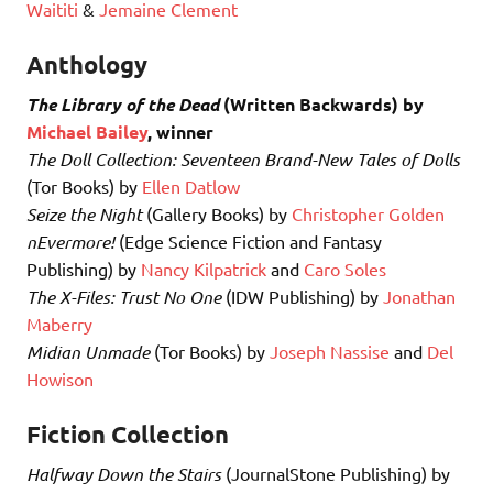
Waititi
&
Jemaine Clement
Anthology
The Library of the Dead
(Written Backwards) by
Michael Bailey
, winner
The Doll Collection: Seventeen Brand-New Tales of Dolls
(Tor Books) by
Ellen Datlow
Seize the Night
(Gallery Books) by
Christopher Golden
nEvermore!
(Edge Science Fiction and Fantasy
Publishing) by
Nancy Kilpatrick
and
Caro Soles
The X-Files: Trust No One
(IDW Publishing) by
Jonathan
Maberry
Midian Unmade
(Tor Books) by
Joseph Nassise
and
Del
Howison
Fiction Collection
Halfway Down the Stairs
(JournalStone Publishing) by