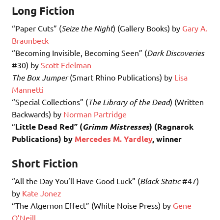
Long Fiction
“Paper Cuts” (
Seize the Night
) (Gallery Books) by
Gary A.
Braunbeck
“Becoming Invisible, Becoming Seen” (
Dark Discoveries
#30) by
Scott Edelman
The Box Jumper
(Smart Rhino Publications) by
Lisa
Mannetti
“Special Collections” (
The Library of the Dead
) (Written
Backwards) by
Norman Partridge
“
Little Dead Red” (
Grimm Mistresses
) (Ragnarok
Publications) by
Mercedes M. Yardley
, winner
Short Fiction
“All the Day You’ll Have Good Luck” (
Black Static
#47)
by
Kate Jonez
“The Algernon Effect” (White Noise Press) by
Gene
O’Neill