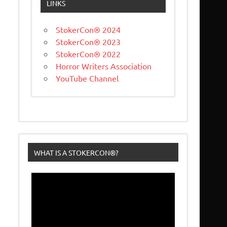
LINKS
StokerCon® 2024
StokerCon® 2023
StokerCon® 2022
Horror Writers Association
YouTube Channel
WHAT IS A STOKERCON®?
Video
Player