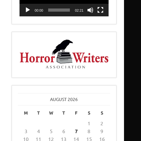
00:00
02:21
AUGUST 2026
M
T
W
T
F
S
S
1
2
3
4
5
6
7
8
9
10
11
12
13
14
15
16