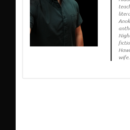
teach
liter
Anoka
antho
Night
fict
Hawk 
wife