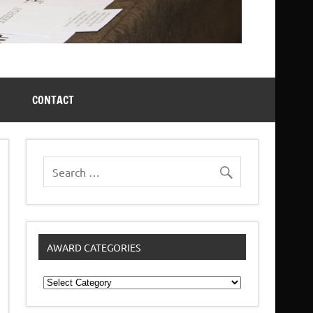
CONTACT
AWARD CATEGORIES
Award
Categories