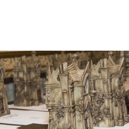
he Bram Stoker Awards