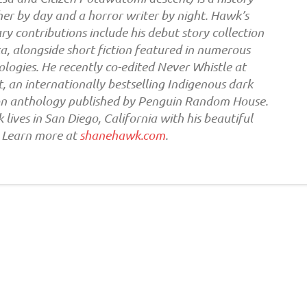
er by day and a horror writer by night. Hawk’s
ary contributions include his debut story collection
, alongside short fiction featured in numerous
logies. He recently co-edited Never Whistle at
, an internationally bestselling Indigenous dark
ion anthology published by Penguin Random House.
lives in San Diego, California with his beautiful
. Learn more at
shanehawk.com
.