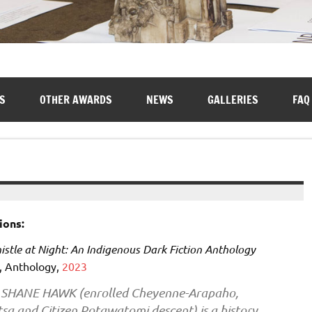
S
OTHER AWARDS
NEWS
GALLERIES
FAQ
ions:
stle at Night: An Indigenous Dark Fiction Anthology
, Anthology,
2023
SHANE HAWK (enrolled Cheyenne-Arapaho,
sa and Citizen Potawatomi descent) is a history