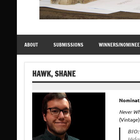
ABOUT
SUBMISSIONS
WINNERS/NOMINEE
HAWK, SHANE
Nominat
Never Whi
(Vintage)
BIO:
Hidat