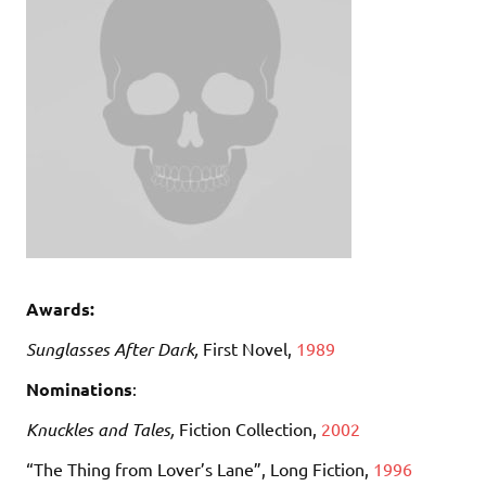
Awards:
Sunglasses After Dark,
First Novel,
1989
Nominations
:
Knuckles and Tales,
Fiction Collection,
2002
“The Thing from Lover’s Lane”, Long Fiction,
1996