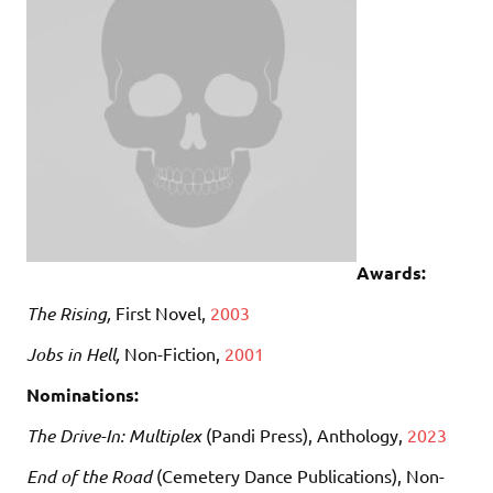
Awards:
The Rising,
First Novel,
2003
Jobs in Hell,
Non-Fiction,
2001
Nominations:
The Drive-In: Multiplex
(Pandi Press), Anthology,
2023
End of the Road
(Cemetery Dance Publications), Non-