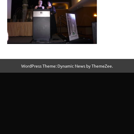
WordPress Theme: Dynamic News by ThemeZee.