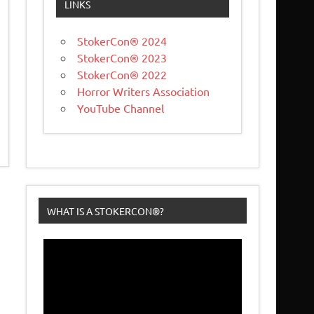
LINKS
StokerCon® 2024
StokerCon® 2023
StokerCon® 2022
Horror Writers Association
YouTube Channel
WHAT IS A STOKERCON®?
Video
Player