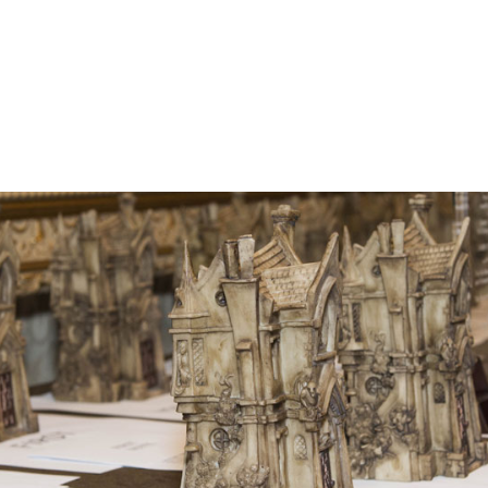
he Bram Stoker Awards