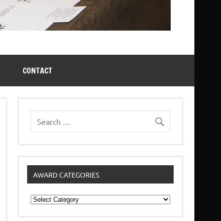
CONTACT
AWARD CATEGORIES
Award
Categories