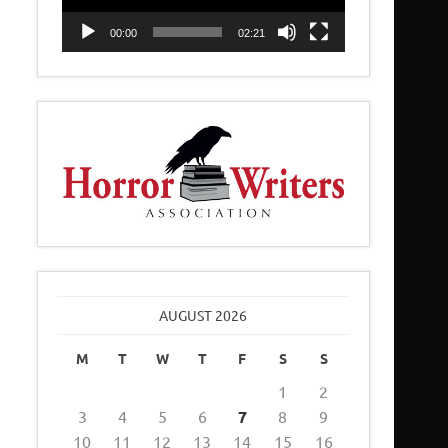
00:00
02:21
AUGUST 2026
M
T
W
T
F
S
S
1
2
3
4
5
6
7
8
9
10
11
12
13
14
15
16