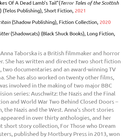
kes Of A Dead Lamb’s Tail”(
Terror Tales of the Scottish
s
) (Telos Publishing), Short Fiction,
2021
itain
(Shadow Publishing), Fiction Collection,
2020
itter
(Shadowcats) (Black Shuck Books), Long Fiction,
Anna Taborska is a British filmmaker and horror
r. She has written and directed two short fiction
s, two documentaries and an award-winning TV
a. She has also worked on twenty other films,
was involved in the making of two major BBC
ision series: Auschwitz: the Nazis and the Final
tion and World War Two Behind Closed Doors –
n, the Nazis and the West. Anna’s short stories
 appeared in over thirty anthologies, and her
t short story collection, For Those who Dream
ters, published by Mortbury Press in 2013, won