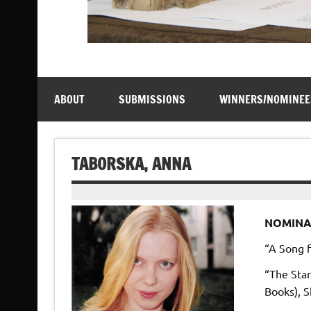
ABOUT
SUBMISSIONS
WINNERS/NOMINEE
TABORSKA, ANNA
NOMINA
“A Song f
“The Star
Books), S