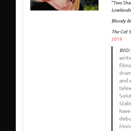
“Two Sha
Lowland
Bloody Br
The Cat S
2019
BIO:
write
film
dram
and 
telev
Solu
Stali
have
debu
Mons