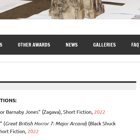
S
OTHER AWARDS
NEWS
GALLERIES
FAQ
TIONS:
or Barnaby Jones” (Zagava), Short Fiction,
2022
” (
Great British Horror 7: Major Arcana
) (Black Shuck
hort Fiction,
2022