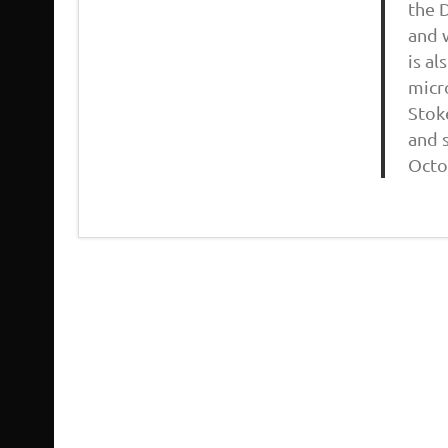
the 
and 
is a
micr
Stok
and s
Octo