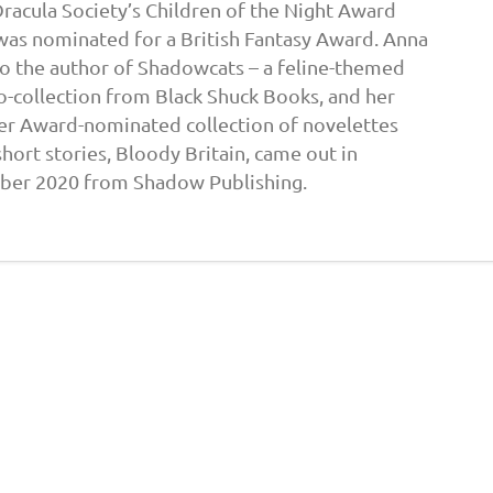
Dracula Society’s Children of the Night Award
was nominated for a British Fantasy Award. Anna
lso the author of Shadowcats – a feline-themed
o-collection from Black Shuck Books, and her
er Award-nominated collection of novelettes
hort stories, Bloody Britain, came out in
ber 2020 from Shadow Publishing.