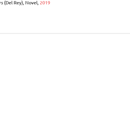
rs
(Del Rey), Novel,
2019