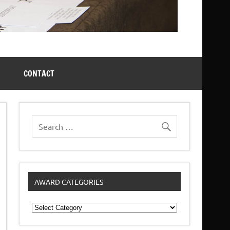
CONTACT
AWARD CATEGORIES
Award
Categories