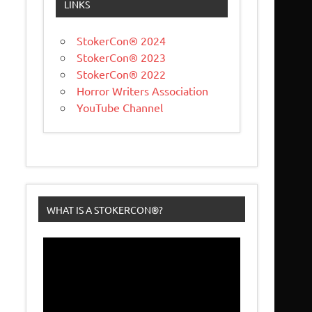
LINKS
StokerCon® 2024
StokerCon® 2023
StokerCon® 2022
Horror Writers Association
YouTube Channel
WHAT IS A STOKERCON®?
Video
Player