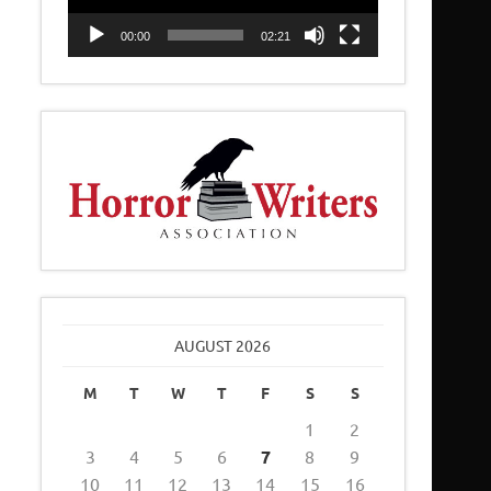
00:00
02:21
AUGUST 2026
M
T
W
T
F
S
S
1
2
3
4
5
6
7
8
9
10
11
12
13
14
15
16