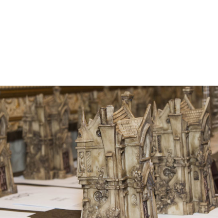
he Bram Stoker Awards