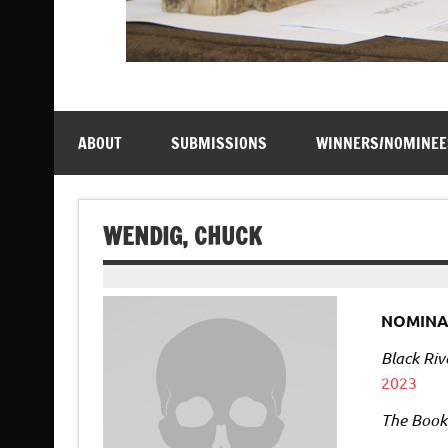
ABOUT
SUBMISSIONS
WINNERS/NOMINEE
WENDIG, CHUCK
NOMINA
Black Riv
2023
The Book 