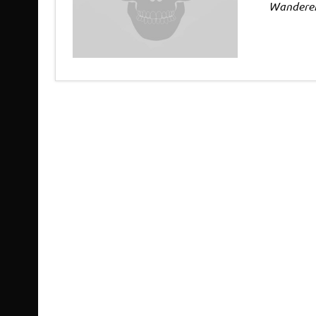
Wandere