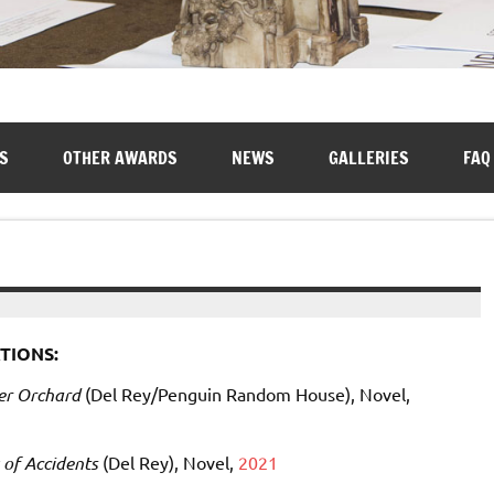
S
OTHER AWARDS
NEWS
GALLERIES
FAQ
TIONS:
er Orchard
(Del Rey/Penguin Random House), Novel,
of Accidents
(Del Rey), Novel,
2021