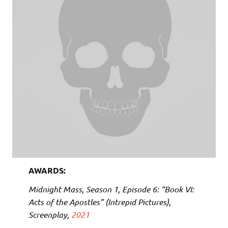
AWARDS:
Midnight Mass
, Season 1, Episode 6: “Book VI:
Acts of the Apostles” (Intrepid Pictures),
Screenplay,
2021