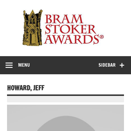
Skip
to
Th
content
Bra
Stok
Awar
Horror's premier literary award
MENU
SIDEBAR
HOWARD, JEFF