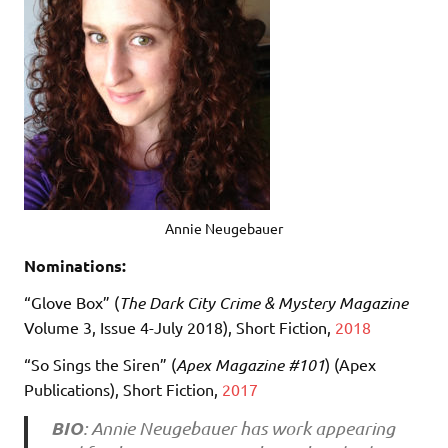
Annie Neugebauer
Nominations:
“Glove Box” (
The Dark City Crime & Mystery Magazine
Volume 3, Issue 4-July 2018), Short Fiction,
2018
“So Sings the Siren” (
Apex Magazine #101
) (Apex
Publications), Short Fiction,
2017
BIO
: Annie Neugebauer has work appearing