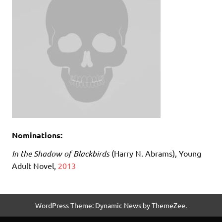
Nominations:
I
n the Shadow of Blackbirds
(Harry N. Abrams), Young
Adult Novel,
2013
WordPress Theme: Dynamic News by ThemeZee.